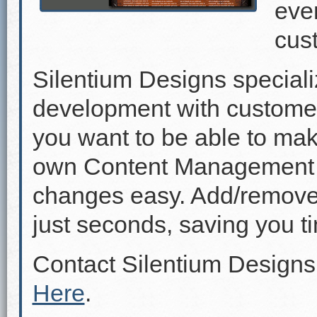
even
cus
Silentium Designs speciali
development with custome
you want to be able to mak
own Content Management 
changes easy. Add/remove p
just seconds, saving you 
Contact Silentium Designs
Here
.