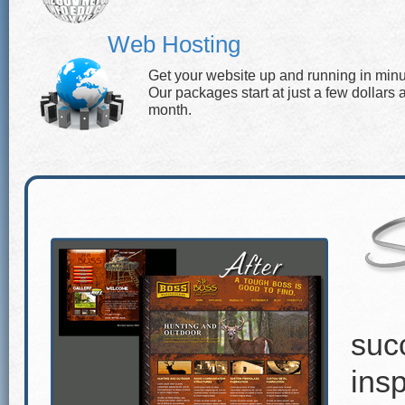
Web Hosting
Get your website up and running in minu
Our packages start at just a few dollars 
month.
suc
insp