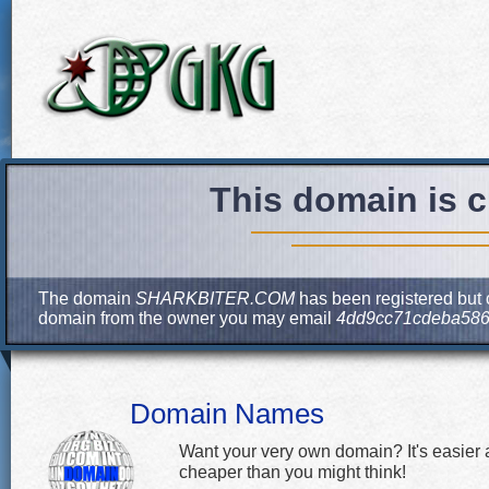
This domain is c
The domain
SHARKBITER.COM
has been registered but c
domain from the owner you may email
4dd9cc71cdeba586
Domain Names
Want your very own domain? It's easier
cheaper than you might think!